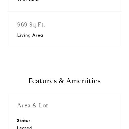
969 Sq.Ft.
Living Area
Features & Amenities
Area & Lot
Status:
Leased