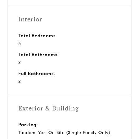
Interior
Total Bedrooms:
3
Total Bathrooms:
2
Full Bathrooms:
2
Exterior & Building
Parking:
Tandem, Yes, On Site (Single Family Only)