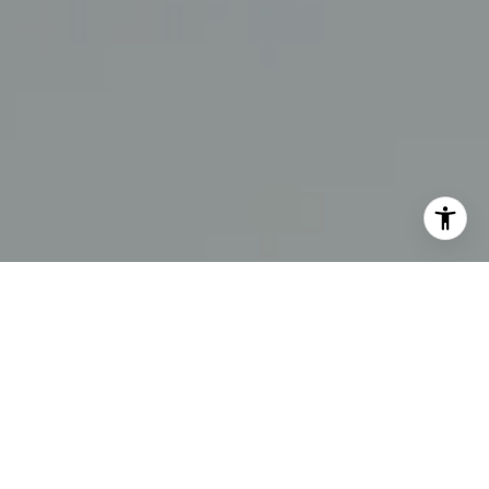
I agree to be contacted by The Swann Group via call,
email, and text for real estate services. To opt out, you
can reply 'stop' at any time or reply 'help' for assistance.
You can also click the unsubscribe link in the emails.
Message and data rates may apply. Message frequency
may vary.
Privacy Policy
.
Contact Us