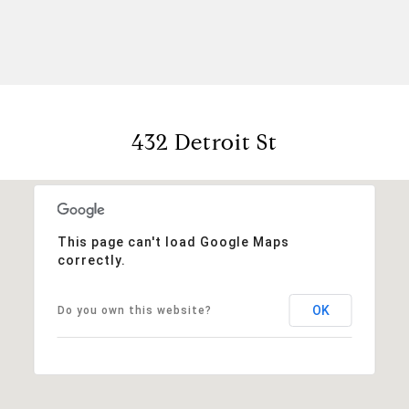
432 Detroit St
This page can't load Google Maps
correctly.
OK
Do you own this website?