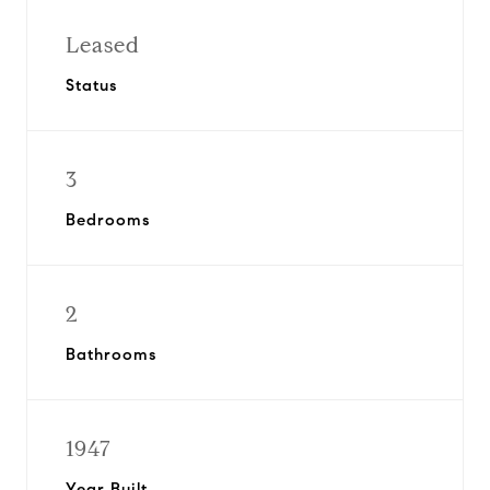
Leased
Status
3
Bedrooms
2
Bathrooms
1947
Year Built