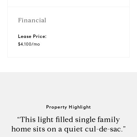
Financial
Lease Price:
$4,100/mo
Property Highlight
“This light filled single family
home sits on a quiet cul-de-sac.”