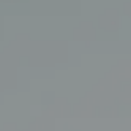
Coldwell Banker Realty
3927 24th Street
San Francisco, CA 94114
CA DRE# 01860456
The Swann Group
(415) 225-7743
[email protected]