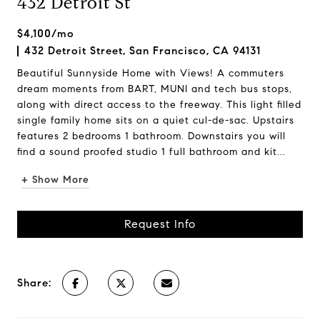
432 Detroit St
$4,100/mo
432 Detroit Street, San Francisco, CA 94131
Beautiful Sunnyside Home with Views! A commuters
dream moments from BART, MUNI and tech bus stops,
along with direct access to the freeway. This light filled
single family home sits on a quiet cul-de-sac. Upstairs
features 2 bedrooms 1 bathroom. Downstairs you will
find a sound proofed studio 1 full bathroom and kit...
+ Show More
Request Info
Share: