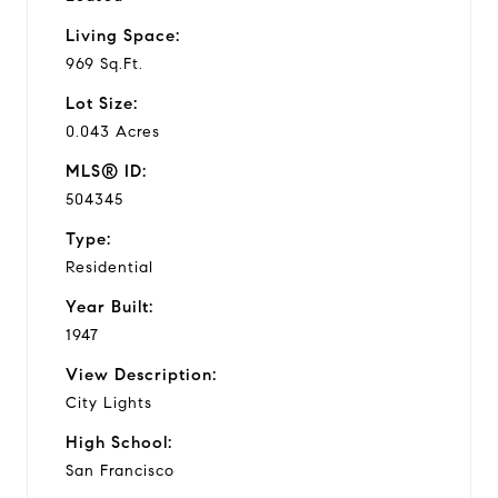
Living Space:
969 Sq.Ft.
Lot Size:
0.043 Acres
MLS® ID:
504345
Type:
Residential
Year Built:
1947
View Description:
City Lights
High School:
San Francisco