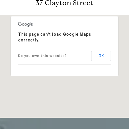
37 Clayton Street
This page can't load Google Maps
correctly.
OK
Do you own this website?