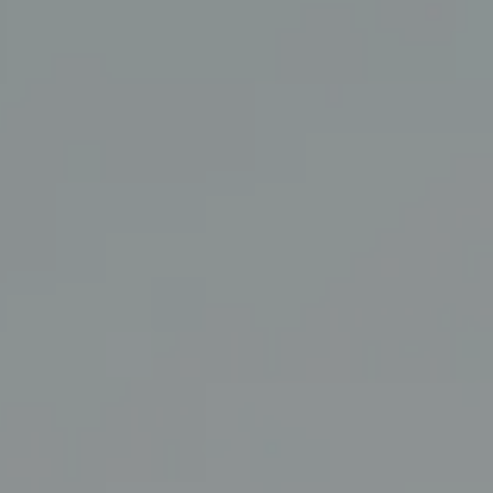
San Francisco, CA 94114
CA DRE# 01860456
The Swann Group
(415) 225-7743
[email protected]