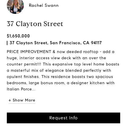
Rachel Swann
37 Clayton Street
$1,650,000
37 Clayton Street, San Francisco, CA 94117
PRICE IMPROVEMENT & now deeded rooftop - add a
huge, interior access view deck with an over the
counter permit!!! This expansive top level home boasts
a masterful mix of elegance blended perfectly with
opulent finishes. This residence boasts two spacious
bedrooms, large bonus room, a designer kitchen with
Italian Porce...
+ Show More
Request Info