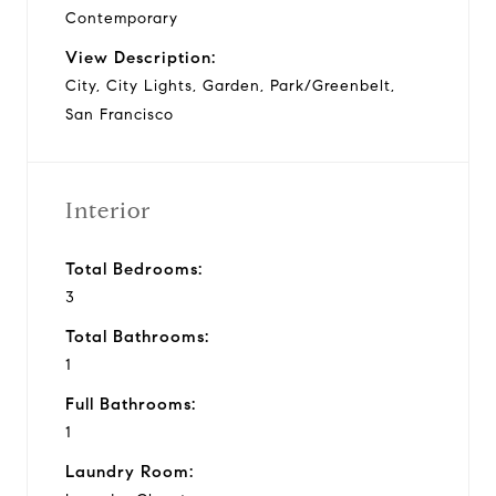
Contemporary
View Description:
City, City Lights, Garden, Park/Greenbelt,
San Francisco
Interior
Total Bedrooms:
3
Total Bathrooms:
1
Full Bathrooms:
1
Laundry Room: