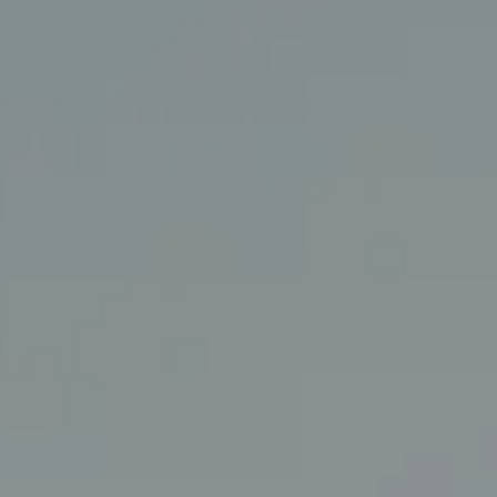
Coldwell Banker Realty
3927 24th Street