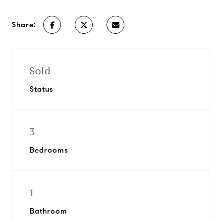
Share:
Sold
Status
3
Bedrooms
1
Bathroom