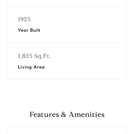
1925
Year Built
1,825 Sq.Ft.
Living Area
Features & Amenities