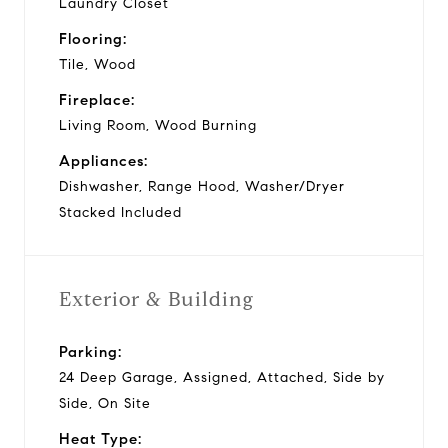
Laundry Closet
Flooring:
Tile, Wood
Fireplace:
Living Room, Wood Burning
Appliances:
Dishwasher, Range Hood, Washer/Dryer
Stacked Included
Exterior & Building
Parking:
24 Deep Garage, Assigned, Attached, Side by
Side, On Site
Heat Type: