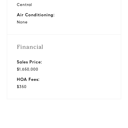
Central
Air Conditioning:
None
Financial
Sales Price:
$1,650,000
HOA Fees:
$350