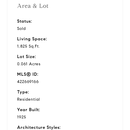
Area & Lot
Status:
Sold
Living Space:
1,825 Sq.Ft.
Lot Size:
0.061 Acres
MLS® ID:
422669166
Type:
Residential
Year Built:
1925
Architecture Styles: