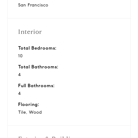
San Francisco
Interior
Total Bedrooms:
10
Total Bathrooms:
4
Full Bathrooms:
4
Flooring:
Tile, Wood