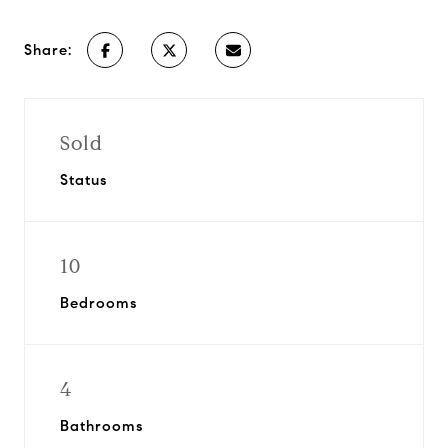
Share:
Sold
Status
10
Bedrooms
4
Bathrooms