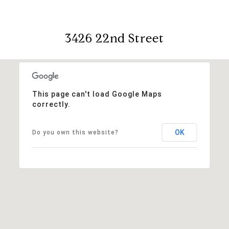
3426 22nd Street
This page can't load Google Maps
correctly.
OK
Do you own this website?