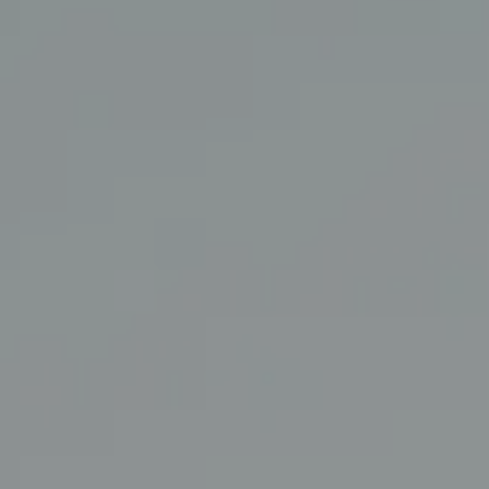
Coldwell Banker Realty
3927 24th Street
San Francisco, CA 94114
CA DRE# 01860456
The Swann Group
(415) 225-7743
[email protected]