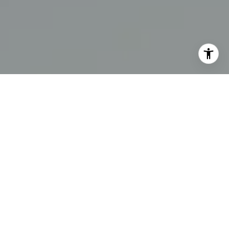
I agree to be contacted by The Swann Group via call,
email, and text for real estate services. To opt out, you
can reply 'stop' at any time or reply 'help' for assistance.
You can also click the unsubscribe link in the emails.
Message and data rates may apply. Message frequency
may vary.
Privacy Policy
.
Contact Us