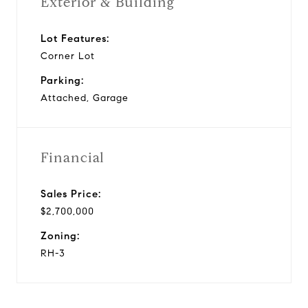
Exterior & Building
Lot Features:
Corner Lot
Parking:
Attached, Garage
Financial
Sales Price:
$2,700,000
Zoning:
RH-3