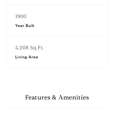
1900
Year Built
4,208 Sq.Ft.
Living Area
Features & Amenities