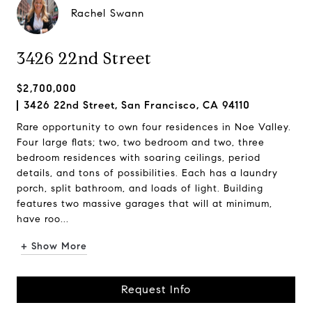
Rachel Swann
3426 22nd Street
$2,700,000
3426 22nd Street, San Francisco, CA 94110
Rare opportunity to own four residences in Noe Valley.
Four large flats; two, two bedroom and two, three
bedroom residences with soaring ceilings, period
details, and tons of possibilities. Each has a laundry
porch, split bathroom, and loads of light. Building
features two massive garages that will at minimum,
have roo...
+ Show More
Request Info