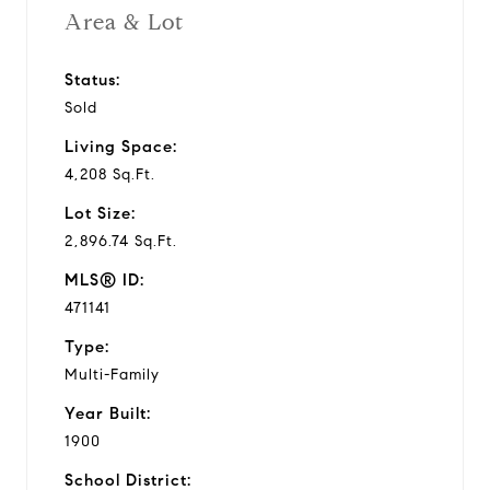
Area & Lot
Status:
Sold
Living Space:
4,208 Sq.Ft.
Lot Size:
2,896.74 Sq.Ft.
MLS® ID:
471141
Type:
Multi-Family
Year Built:
1900
School District: