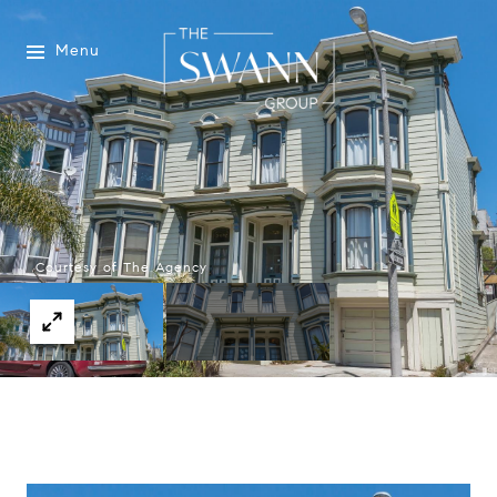
Menu
Courtesy of The Agency