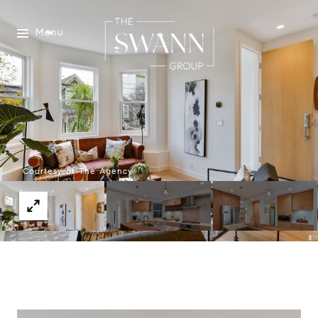
Menu
Courtesy of The Agency