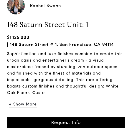
Rachel Swann
148 Saturn Street Unit: 1
$1,125,000
148 Saturn Street # 1, San Francisco, CA 94114
Sophistication and luxe finishes combine to create this
urban oasis and entertainer's dream - a visual
masterpiece framed by stunning, zen outdoor space
and finished with the finest of materials and
impeccable, gorgeous detailing. This rare offering
boasts custom finishes and thoughtful design: White
Oak Floors, Custo...
+ Show More
Request Info