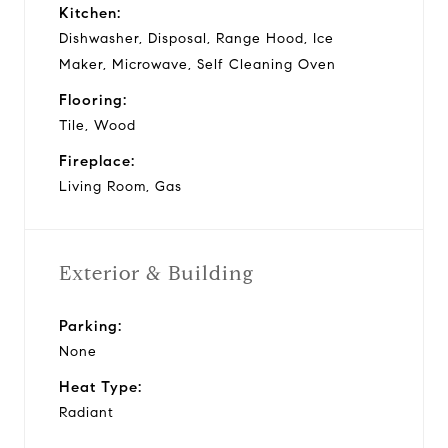
Kitchen:
Dishwasher, Disposal, Range Hood, Ice
Maker, Microwave, Self Cleaning Oven
Flooring:
Tile, Wood
Fireplace:
Living Room, Gas
Exterior & Building
Parking:
None
Heat Type:
Radiant