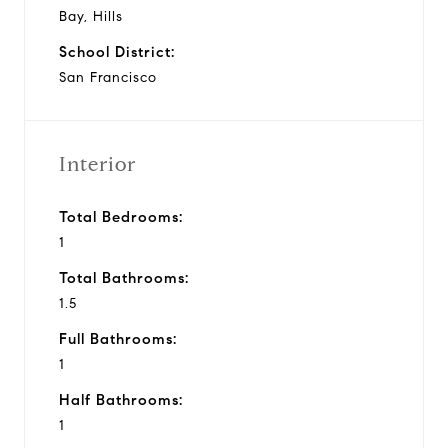
Bay, Hills
School District:
San Francisco
Interior
Total Bedrooms:
1
Total Bathrooms:
1.5
Full Bathrooms:
1
Half Bathrooms:
1