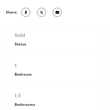
Share:
Sold
Status
1
Bedroom
1.5
Bathrooms