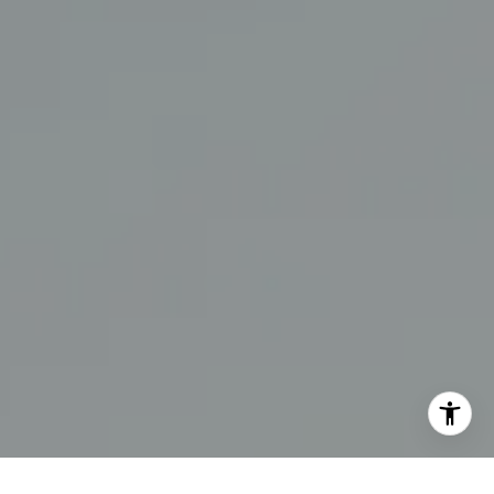
[email protected]
I agree to be contacted by The Swann Group via call,
email, and text for real estate services. To opt out, you
can reply 'stop' at any time or reply 'help' for assistance.