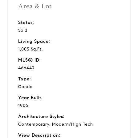
Area & Lot
Status:
Sold
Living Space:
1,005 Sq.Ft.
MLS® ID:
466449
Type:
Condo
Year Built:
1906
Architecture Styles:
Contemporary, Modern/High Tech
View Description: