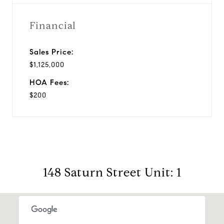
Financial
Sales Price:
$1,125,000
HOA Fees:
$200
148 Saturn Street Unit: 1