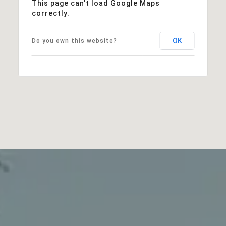
This page can't load Google Maps
correctly.
OK
Do you own this website?