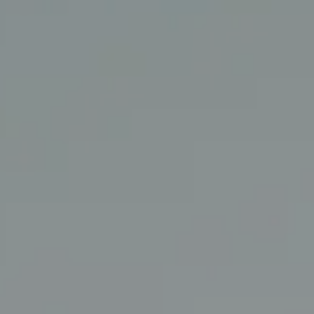
Coldwell Banker Realty
3927 24th Street
San Francisco, CA 94114
CA DRE# 01860456
The Swann Group
(415) 225-7743