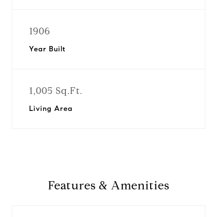
1906
Year Built
1,005 Sq.Ft.
Living Area
Features & Amenities